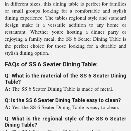
in different sizes, this dining table is perfect for families
or small groups looking for a comfortable and stylish
dining experience. The tables regional style and standard
design make it a versatile addition to any home or
restaurant. Whether youre hosting a dinner party or
enjoying a family meal, the SS 6 Seater Dining Table is
the perfect choice for those looking for a durable and
stylish dining option.
FAQs of SS 6 Seater Dining Table:
Q: What is the material of the SS 6 Seater Dining
Table?
A:
The SS 6 Seater Dining Table is made of metal.
Q: Is the SS 6 Seater Dining Table easy to clean?
A:
Yes, the SS 6 Seater Dining Table is easy to clean.
Q: What is the regional style of the SS 6 Seater
Dining Table?