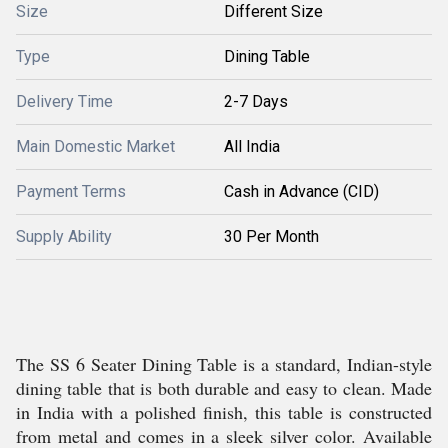
Size
Different Size
Type
Dining Table
Delivery Time
2-7 Days
Main Domestic Market
All India
Payment Terms
Cash in Advance (CID)
Supply Ability
30 Per Month
The SS 6 Seater Dining Table is a standard, Indian-style
dining table that is both durable and easy to clean. Made
in India with a polished finish, this table is constructed
from metal and comes in a sleek silver color. Available