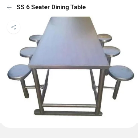
SS 6 Seater Dining Table