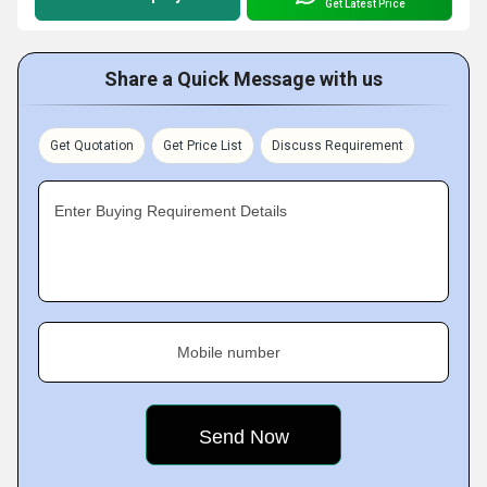
Get Latest Price
Share a Quick Message with us
Get Quotation
Get Price List
Discuss Requirement
Enter Buying Requirement Details
Mobile number