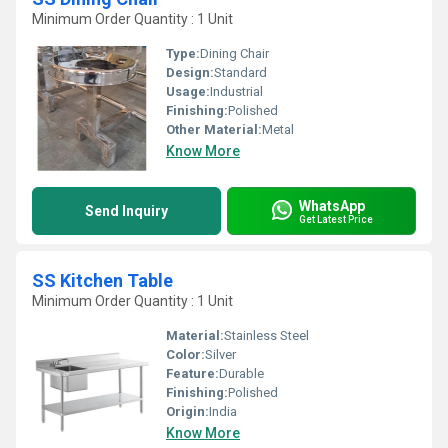
Minimum Order Quantity : 1 Unit
Type:
Dining Chair
Design:
Standard
Usage:
Industrial
Finishing:
Polished
Other Material:
Metal
Know More
WhatsApp
Send Inquiry
Get Latest Price
SS Kitchen Table
Minimum Order Quantity : 1 Unit
Material:
Stainless Steel
Color:
Silver
Feature:
Durable
Finishing:
Polished
Origin:
India
Know More