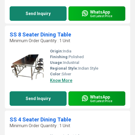
WhatsApp
Send Inquiry
Get Latest Price
SS 8 Seater Dining Table
Minimum Order Quantity : 1 Unit
Origin:
India
Finishing:
Polished
Usage:
Industrial
Regional Style:
Indian Style
Color:
Silver
Know More
WhatsApp
Send Inquiry
Get Latest Price
SS 4 Seater Dining Table
Minimum Order Quantity : 1 Unit