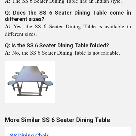
A:
The SS 6 Seater Dining Table has an Indian style.
Q: Does the SS 6 Seater Dining Table come in
different sizes?
A:
Yes, the SS 6 Seater Dining Table is available in
different sizes.
Q: Is the SS 6 Seater Dining Table folded?
A:
No, the SS 6 Seater Dining Table is not foldable.
More Similar SS 6 Seater Dining Table
SS Dining Chair