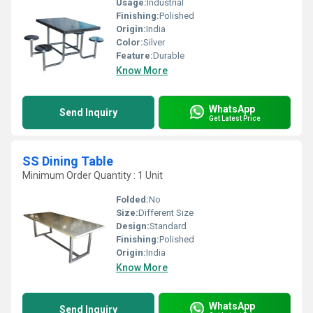
Usage:
Industrial
Finishing:
Polished
Origin:
India
Color:
Silver
Feature:
Durable
Know More
WhatsApp
Send Inquiry
Get Latest Price
SS Dining Table
Minimum Order Quantity : 1 Unit
Folded:
No
Size:
Different Size
Design:
Standard
Finishing:
Polished
Origin:
India
Know More
WhatsApp
Send Inquiry