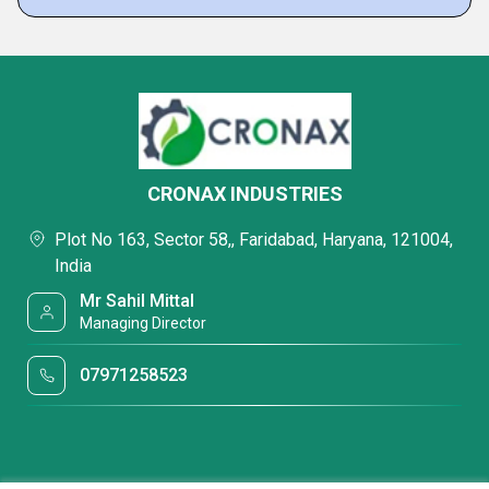
CRONAX INDUSTRIES
Plot No 163, Sector 58,, Faridabad, Haryana, 121004,
India
Mr Sahil Mittal
Managing Director
07971258523