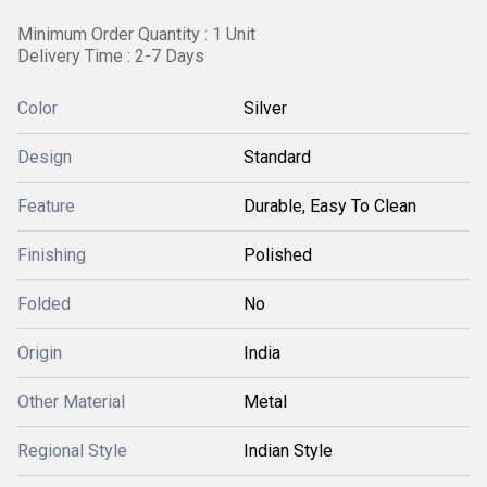
Minimum Order Quantity : 1 Unit
Delivery Time : 2-7 Days
Color
Silver
Design
Standard
Feature
Durable, Easy To Clean
Finishing
Polished
Folded
No
Origin
India
Other Material
Metal
Regional Style
Indian Style