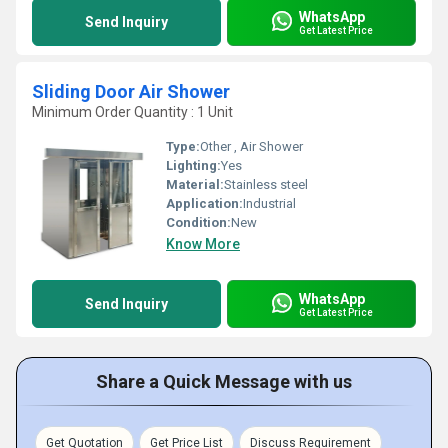
WhatsApp
Send Inquiry
Get Latest Price
Sliding Door Air Shower
Minimum Order Quantity : 1 Unit
Type:
Other , Air Shower
Lighting:
Yes
Material:
Stainless steel
Application:
Industrial
Condition:
New
Know More
WhatsApp
Send Inquiry
Get Latest Price
Share a Quick Message with us
Get Quotation
Get Price List
Discuss Requirement