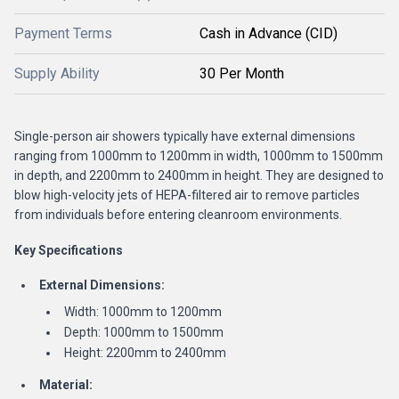
Payment Terms
Cash in Advance (CID)
Supply Ability
30 Per Month
Single-person air showers typically have external dimensions
ranging from 1000mm to 1200mm in width, 1000mm to 1500mm
in depth, and 2200mm to 2400mm in height. They are designed to
blow high-velocity jets of HEPA-filtered air to remove particles
from individuals before entering cleanroom environments.
Key Specifications
External Dimensions:
Width: 1000mm to 1200mm
Depth: 1000mm to 1500mm
Height: 2200mm to 2400mm
Material: