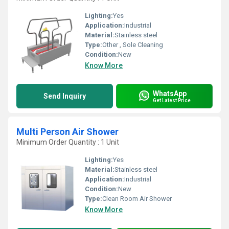
Lighting:
Yes
Application:
Industrial
Material:
Stainless steel
Type:
Other , Sole Cleaning
Condition:
New
Know More
WhatsApp
Send Inquiry
Get Latest Price
Multi Person Air Shower
Minimum Order Quantity : 1 Unit
Lighting:
Yes
Material:
Stainless steel
Application:
Industrial
Condition:
New
Type:
Clean Room Air Shower
Know More