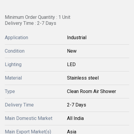
Minimum Order Quantity : 1 Unit
Delivery Time : 2-7 Days
Application
Industrial
Condition
New
Lighting
LED
Material
Stainless steel
Type
Clean Room Air Shower
Delivery Time
2-7 Days
Main Domestic Market
All India
Main Export Market(s)
Asia