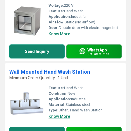
Voltage:
220 V
Feature:
Hand Wash
Application:
Industrial
Air Flow:
Static (No airflow)
Door:
Double door with electromagnetic interlock
Know More
WhatsApp
Send Inquiry
Get Latest Price
Wall Mounted Hand Wash Station
Minimum Order Quantity : 1 Unit
Feature:
Hand Wash
Condition:
New
Application:
Industrial
Material:
Stainless steel
Type:
Other , Hand Wash Station
Know More