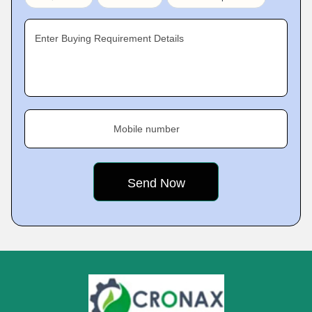
Enter Buying Requirement Details
Mobile number