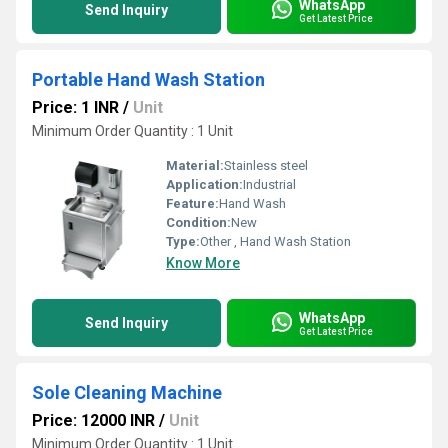
WhatsApp
Send Inquiry
Get Latest Price
Portable Hand Wash Station
Price: 1 INR
/
Unit
Minimum Order Quantity : 1 Unit
Material:
Stainless steel
Application:
Industrial
Feature:
Hand Wash
Condition:
New
Type:
Other , Hand Wash Station
Know More
WhatsApp
Send Inquiry
Get Latest Price
Sole Cleaning Machine
Price: 12000 INR
/
Unit
Minimum Order Quantity : 1 Unit