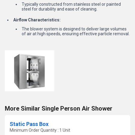
Typically constructed from stainless steel or painted
steel for durability and ease of cleaning.
Airflow Characteristics:
The blower system is designed to deliver large volumes
of air at high speeds, ensuring effective particle removal.
More Similar Single Person Air Shower
Static Pass Box
Minimum Order Quantity : 1 Unit