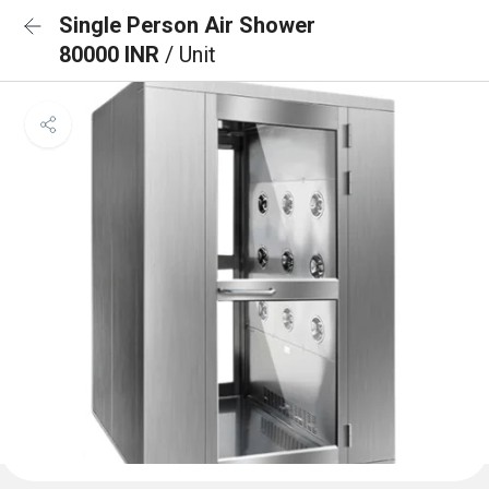
Single Person Air Shower
80000 INR
/ Unit