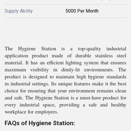
Supply Ability
5000 Per Month
The Hygiene Station is a top-quality industrial
application product made of durable stainless steel
material. It has an efficient lighting system that ensures
maximum visibility in dimly-lit environments. The
product is designed to maintain high hygiene standards
in industrial settings. Its unique features make it the best
choice for ensuring that your environment remains clean
and safe. The Hygiene Station is a must-have product for
every industrial space, providing a safe and healthy
workplace for employees.
FAQs of Hygiene Station: