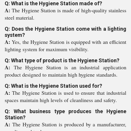
Q: What is the Hygiene Station made of?
A:
The Hygiene Station is made of high-quality stainless
steel material.
Q: Does the Hygiene Station come with a lighting
system?
A:
Yes, the Hygiene Station is equipped with an efficient
lighting system for maximum visibility.
Q: What type of product is the Hygiene Station?
A:
The Hygiene Station is an industrial application
product designed to maintain high hygiene standards.
Q: What is the Hygiene Station used for?
A:
The Hygiene Station is used to ensure that industrial
spaces maintain high levels of cleanliness and safety.
Q: What business type produces the Hygiene
Station?
A:
The Hygiene Station is produced by a manufacturer,