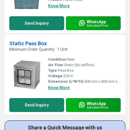
Know More
WhatsApp
Send Inquiry
Get Latest Price
Static Pass Box
Minimum Order Quantity : 1 Unit
Condition:
New
Air Flow:
Static (No airflow)
Type:
Pass Box
Voltage:
220 V
Dimension (L*W*H):
600 mm x 600 mm x 600 mm
Know More
WhatsApp
Send Inquiry
Get Latest Price
Share a Quick Message with us