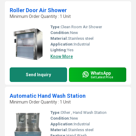
Roller Door Air Shower
Minimum Order Quantity : 1 Unit
Type:
Clean Room Air Shower
Condition:
New
Material:
Stainless steel
Application:
Industrial
Lighting:
Yes
Know More
WhatsApp
Send Inquiry
Get Latest Price
Automatic Hand Wash Station
Minimum Order Quantity : 1 Unit
Type:
Other , Hand Wash Station
Condition:
New
Application:
Industrial
Material:
Stainless steel
Feature:
Hand Wash