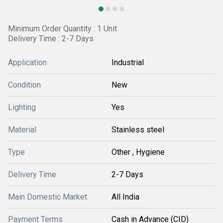
Minimum Order Quantity : 1 Unit
Delivery Time : 2-7 Days
Application
Industrial
Condition
New
Lighting
Yes
Material
Stainless steel
Type
Other , Hygiene
Delivery Time
2-7 Days
Main Domestic Market
All India
Payment Terms
Cash in Advance (CID)