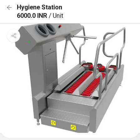
Hygiene Station
6000.0 INR
/ Unit