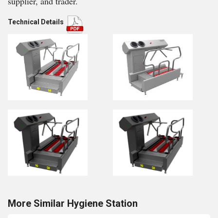
supplier, and trader.
Technical Details
More Similar Hygiene Station