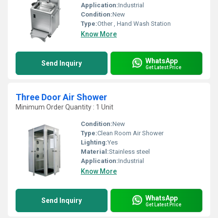
Application:
Industrial
Condition:
New
Type:
Other , Hand Wash Station
Know More
WhatsApp
Send Inquiry
Get Latest Price
Three Door Air Shower
Minimum Order Quantity : 1 Unit
Condition:
New
Type:
Clean Room Air Shower
Lighting:
Yes
Material:
Stainless steel
Application:
Industrial
Know More
WhatsApp
Send Inquiry
Get Latest Price