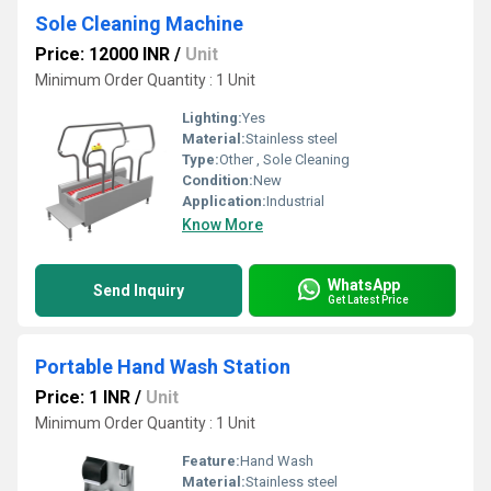
Sole Cleaning Machine
Price: 12000 INR
/
Unit
Minimum Order Quantity : 1 Unit
Lighting:
Yes
Material:
Stainless steel
Type:
Other , Sole Cleaning
Condition:
New
Application:
Industrial
Know More
WhatsApp
Send Inquiry
Get Latest Price
Portable Hand Wash Station
Price: 1 INR
/
Unit
Minimum Order Quantity : 1 Unit
Feature:
Hand Wash
Material:
Stainless steel