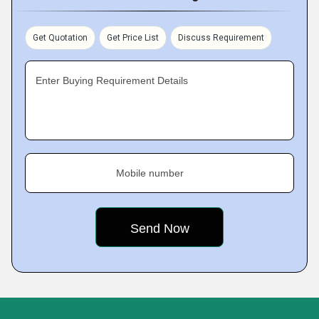
Get Quotation
Get Price List
Discuss Requirement
Enter Buying Requirement Details
Mobile number