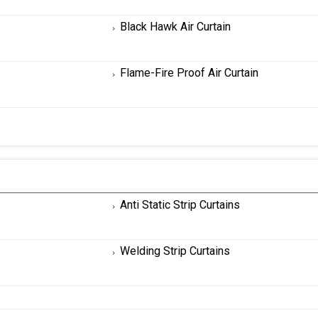
Black Hawk Air Curtain
Flame-Fire Proof Air Curtain
Anti Static Strip Curtains
Welding Strip Curtains