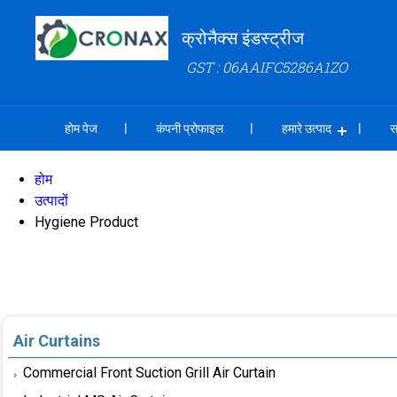
क्रोनैक्स इंडस्ट्रीज
GST : 06AAIFC5286A1ZO
होम पेज
कंपनी प्रोफाइल
हमारे उत्पाद
स
होम
उत्पादों
Hygiene Product
Air Curtains
Commercial Front Suction Grill Air Curtain