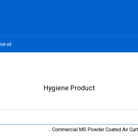
ंपर्क करें
Hygiene Product
Commercial MS Powder Coated Air Curt