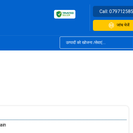
Call:
07971258
जांच भेजें
ain