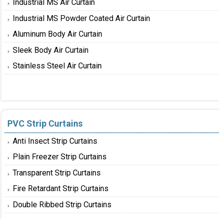
Industrial MS Air Curtain
Industrial MS Powder Coated Air Curtain
Aluminum Body Air Curtain
Sleek Body Air Curtain
Stainless Steel Air Curtain
PVC Strip Curtains
Anti Insect Strip Curtains
Plain Freezer Strip Curtains
Transparent Strip Curtains
Fire Retardant Strip Curtains
Double Ribbed Strip Curtains