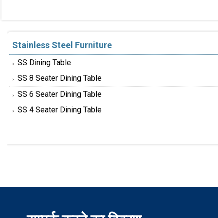
Stainless Steel Furniture
SS Dining Table
SS 8 Seater Dining Table
SS 6 Seater Dining Table
SS 4 Seater Dining Table