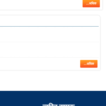
...अधिक
...अधिक