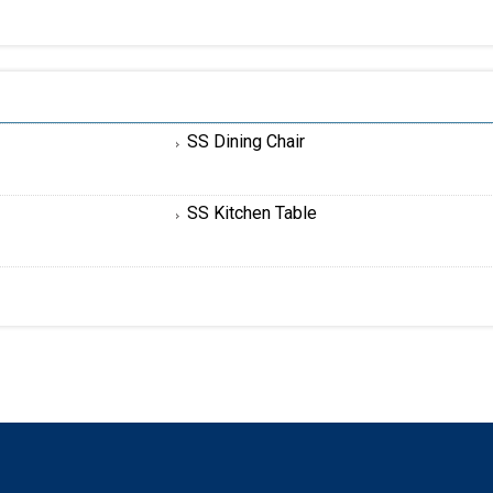
SS Dining Chair
SS Kitchen Table