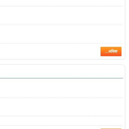
...अधिक