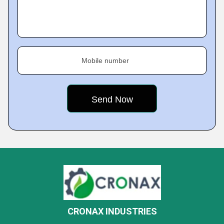
Mobile number
CRONAX INDUSTRIES