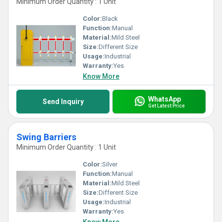
Minimum Order Quantity : 1 Unit
Color:
Black
Function:
Manual
Material:
Mild Steel
Size:
Different Size
Usage:
Industrial
Warranty:
Yes
Know More
WhatsApp
Send Inquiry
Get Latest Price
Swing Barriers
Minimum Order Quantity : 1 Unit
Color:
Silver
Function:
Manual
Material:
Mild Steel
Size:
Different Size
Usage:
Industrial
Warranty:
Yes