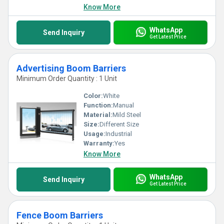
Know More
WhatsApp
Send Inquiry
Get Latest Price
Advertising Boom Barriers
Minimum Order Quantity : 1 Unit
Color:
White
Function:
Manual
Material:
Mild Steel
Size:
Different Size
Usage:
Industrial
Warranty:
Yes
Know More
WhatsApp
Send Inquiry
Get Latest Price
Fence Boom Barriers