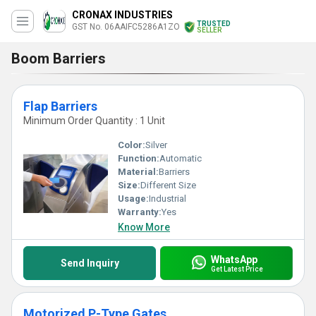
CRONAX INDUSTRIES
TRUSTED
GST No. 06AAIFC5286A1ZO
SELLER
Boom Barriers
Flap Barriers
Minimum Order Quantity : 1 Unit
Color:
Silver
Function:
Automatic
Material:
Barriers
Size:
Different Size
Usage:
Industrial
Warranty:
Yes
Know More
WhatsApp
Send Inquiry
Get Latest Price
Motorized P-Type Gates