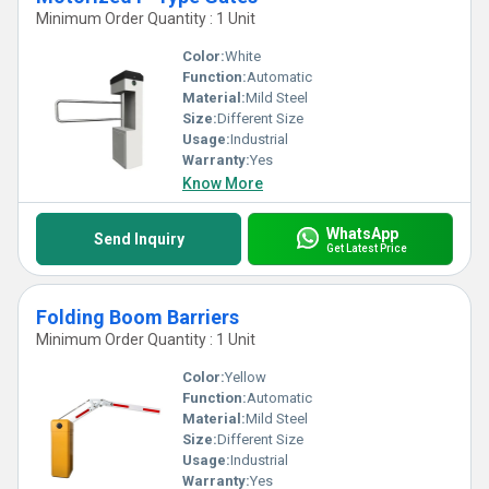
Minimum Order Quantity : 1 Unit
Color:
White
Function:
Automatic
Material:
Mild Steel
Size:
Different Size
Usage:
Industrial
Warranty:
Yes
Know More
WhatsApp
Send Inquiry
Get Latest Price
Folding Boom Barriers
Minimum Order Quantity : 1 Unit
Color:
Yellow
Function:
Automatic
Material:
Mild Steel
Size:
Different Size
Usage:
Industrial
Warranty:
Yes