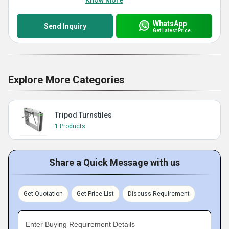
Know More
WhatsApp
Send Inquiry
Get Latest Price
Explore More Categories
Tripod Turnstiles
1 Products
Share a Quick Message with us
Get Quotation
Get Price List
Discuss Requirement
Enter Buying Requirement Details