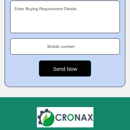
Enter Buying Requirement Details
Mobile number