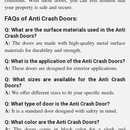
collisions. With these doors, you can rest assured that
your property is safe and secure.
FAQs of Anti Crash Doors:
Q: What are the surface materials used in the Anti
Crash Doors?
A:
The doors are made with high-quality metal surface
materials for durability and strength.
Q: What is the application of the Anti Crash Doors?
A:
These doors are designed for exterior applications.
Q: What sizes are available for the Anti Crash
Doors?
A:
We offer different sizes to fit your specific needs.
Q: What type of door is the Anti Crash Door?
A:
It is a standard door designed with safety in mind.
Q: What color are the Anti Crash Doors?
A:
The doors come in black color for a sleek and