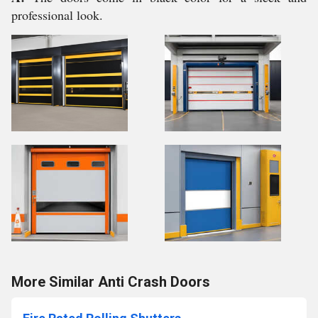
professional look.
More Similar Anti Crash Doors