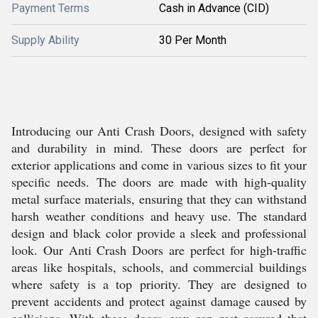
Payment Terms
Cash in Advance (CID)
Supply Ability
30 Per Month
Introducing our Anti Crash Doors, designed with safety
and durability in mind. These doors are perfect for
exterior applications and come in various sizes to fit your
specific needs. The doors are made with high-quality
metal surface materials, ensuring that they can withstand
harsh weather conditions and heavy use. The standard
design and black color provide a sleek and professional
look. Our Anti Crash Doors are perfect for high-traffic
areas like hospitals, schools, and commercial buildings
where safety is a top priority. They are designed to
prevent accidents and protect against damage caused by