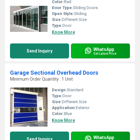
Color:
Red
Door Type:
Sliding Doors
Open Style:
Sliding
Size:
Different Size
Type:
Door
Know More
WhatsApp
Send Inquiry
Get Latest Price
Garage Sectional Overhead Doors
Minimum Order Quantity : 1 Unit
Design:
Standard
Type:
Door
Size:
Different Size
Application:
Exterior
Color:
Blue
Know More
WhatsApp
Send Inquiry