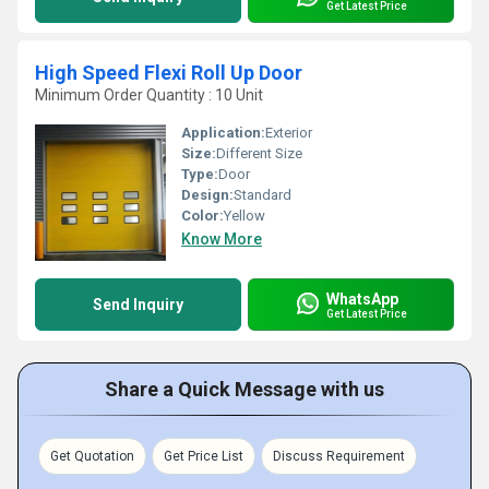
Get Latest Price
High Speed Flexi Roll Up Door
Minimum Order Quantity : 10 Unit
Application:
Exterior
Size:
Different Size
Type:
Door
Design:
Standard
Color:
Yellow
Know More
WhatsApp
Send Inquiry
Get Latest Price
Share a Quick Message with us
Get Quotation
Get Price List
Discuss Requirement