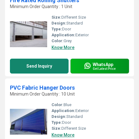
Fire Rated Rolling Shutters
Minimum Order Quantity : 1 Unit
Size:
Different Size
Design:
Standard
Type:
Door
Application:
Exterior
Color:
Grey
Know More
WhatsApp
Send Inquiry
Get Latest Price
PVC Fabric Hanger Doors
Minimum Order Quantity : 10 Unit
Color:
Blue
Application:
Exterior
Design:
Standard
Type:
Door
Size:
Different Size
Know More