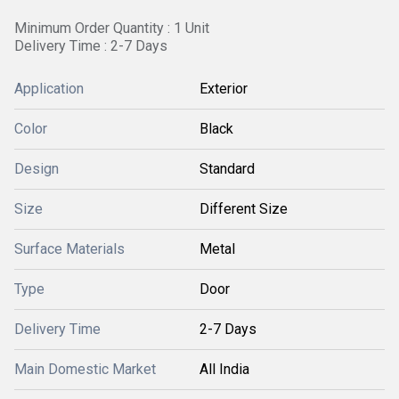
Minimum Order Quantity : 1 Unit
Delivery Time : 2-7 Days
Application
Exterior
Color
Black
Design
Standard
Size
Different Size
Surface Materials
Metal
Type
Door
Delivery Time
2-7 Days
Main Domestic Market
All India