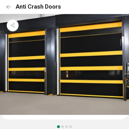
Anti Crash Doors