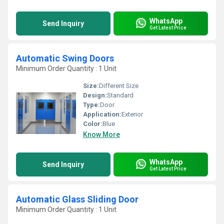
WhatsApp
Send Inquiry
Get Latest Price
Automatic Swing Doors
Minimum Order Quantity : 1 Unit
Size:
Different Size
Design:
Standard
Type:
Door
Application:
Exterior
Color:
Blue
Know More
WhatsApp
Send Inquiry
Get Latest Price
Automatic Glass Sliding Door
Minimum Order Quantity : 1 Unit